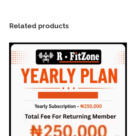
0
.
Related products