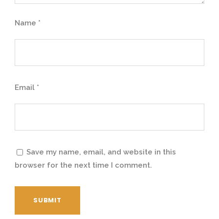
7
,
Name
*
6
0
,
0
Email
*
0
0
0
.
0
0
Save my name, email, and website in this
browser for the next time I comment.
.
0
0
.