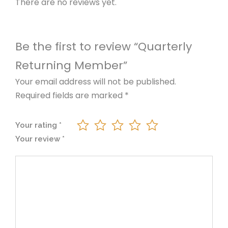
r
i
There are no reviews yet.
n
g
i
c
M
Be the first to review “Quarterly
e
c
e
m
Returning Member”
b
e
i
Your email address will not be published.
e
Required fields are marked
*
r
w
s
q
Your rating
*
u
a
:
Your review
*
a
n
s
₦
t
i
:
7
t
y
₦
0