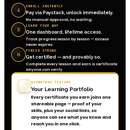
ENROLL INSTANTLY
4
Pay via Paystack, unlock immediately.
No manual approval, no waiting.
LEARN YOUR WAY
5
One dashboard, lifetime access.
Track progress lesson by lesson — access
never expires.
FINISH STRONG
6
Get certified — and provably so.
Complete every lesson and earn a certificate
anyone can verify.
SIGNATURE FEATURE
🗂️
Your Learning Portfolio
Every certificate you earn joins one
shareable page — proof of your
skills, plus your social links, so
anyone can see what you know and
reach you in one click.