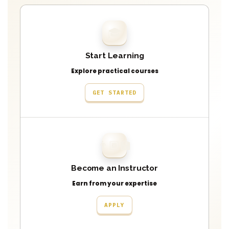
🎓
Start Learning
Explore practical courses
GET STARTED
👨🏾‍🏫
Become an Instructor
Earn from your expertise
APPLY