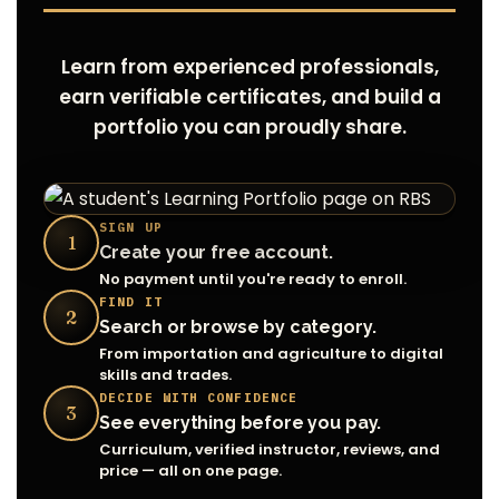
Learn from experienced professionals,
earn verifiable certificates, and build a
portfolio you can proudly share.
SIGN UP
1
Create your free account.
No payment until you're ready to enroll.
FIND IT
2
Search or browse by category.
From importation and agriculture to digital
skills and trades.
DECIDE WITH CONFIDENCE
3
See everything before you pay.
Curriculum, verified instructor, reviews, and
price — all on one page.