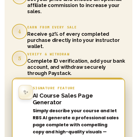
affiliate commission to increase your
sales.
EARN FROM EVERY SALE
4
Receive 92% of every completed
purchase directly into your instructor
wallet.
VERIFY & WITHDRAW
5
Complete ID verification, add your bank
account, and withdraw securely
through Paystack.
SIGNATURE FEATURE
✨
AI Course Sales Page
Generator
Simply describe your course and let
RBS AI generate a professional sales
page complete with compelling
copy and high-quality visuals —