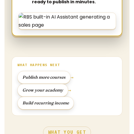
ready to publish in minutes.
WHAT HAPPENS NEXT
→
Publish more courses
→
Grow your academy
Build recurring income
WHAT YOU GET