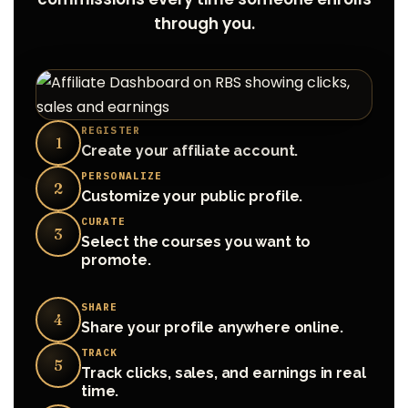
through you.
REGISTER
1
Create your affiliate account.
PERSONALIZE
2
Customize your public profile.
CURATE
3
Select the courses you want to
promote.
SHARE
4
Share your profile anywhere online.
TRACK
5
Track clicks, sales, and earnings in real
time.