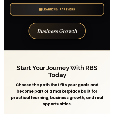
🏫
LEARNING PARTNERS
Business Growth
Start Your Journey With RBS
Today
Choose the path that fits your goals and
become part of a marketplace built for
practical learning, business growth, and real
opportunities.