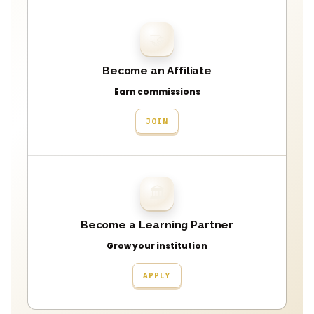
🤝
Become an Affiliate
Earn commissions
JOIN
🏛
Become a Learning Partner
Grow your institution
APPLY