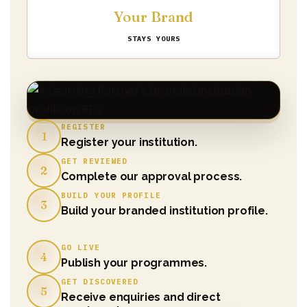
Your Brand
STAYS YOURS
REGISTER
1
Register your institution.
GET REVIEWED
2
Complete our approval process.
BUILD YOUR PROFILE
3
Build your branded institution profile.
GO LIVE
4
Publish your programmes.
GET DISCOVERED
5
Receive enquiries and direct