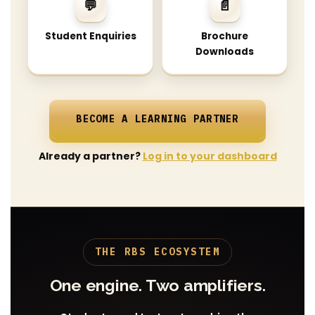
💬
📄
Student Enquiries
Brochure
Downloads
BECOME A LEARNING PARTNER
Already a partner?
Log in to your dashboard
THE RBS ECOSYSTEM
One engine. Two amplifiers.