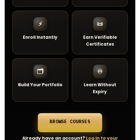
⚡
📜
Enroll Instantly
Earn Verifiable
Certificates
🗂️
♾️
Build Your Portfolio
Learn Without
Expiry
BROWSE COURSES
Already have an account?
Log in to your