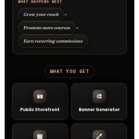
WHAT HAPPENS NEXT
→
Grow your reach
→
Promote more courses
Earn recurring commissions
WHAT YOU GET
🪪
🎨
Public Storefront
Banner Generator
🏪
🔗