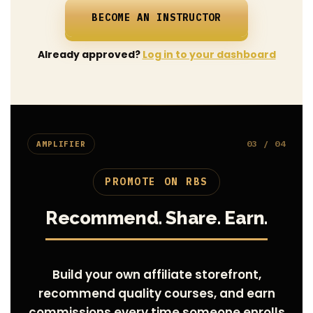
BECOME AN INSTRUCTOR
Already approved?
Log in to your dashboard
03 / 04
AMPLIFIER
PROMOTE ON RBS
Recommend. Share. Earn.
Build your own affiliate storefront,
recommend quality courses, and earn
commissions every time someone enrolls