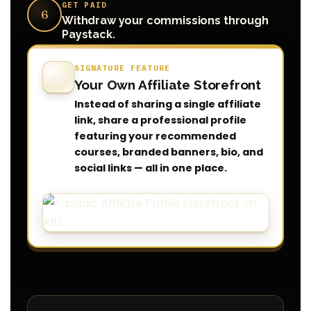
GET PAID
6
Withdraw your commissions through
Paystack.
SIGNATURE FEATURE
🪪
Your Own Affiliate Storefront
Instead of sharing a single affiliate
link, share a professional profile
featuring your recommended
courses, branded banners, bio, and
social links — all in one place.