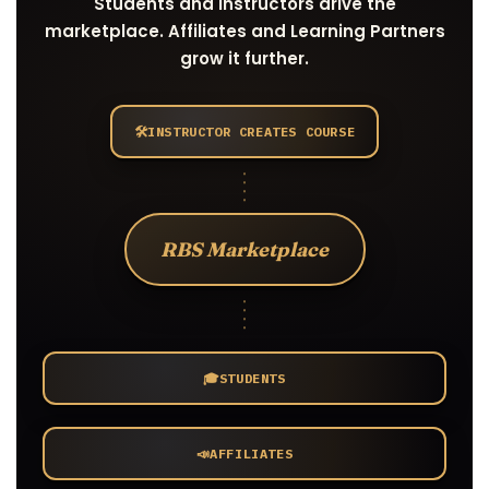
Students and Instructors drive the
marketplace. Affiliates and Learning Partners
grow it further.
🛠️
INSTRUCTOR CREATES COURSE
RBS Marketplace
🎓
STUDENTS
📣
AFFILIATES