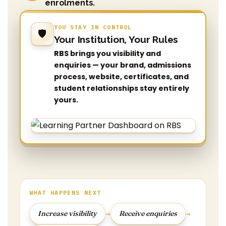
enrolments.
YOU STAY IN CONTROL
🛡️
Your Institution, Your Rules
RBS brings you visibility and
enquiries — your brand, admissions
process, website, certificates, and
student relationships stay entirely
yours.
WHAT HAPPENS NEXT
→
→
Increase visibility
Receive enquiries