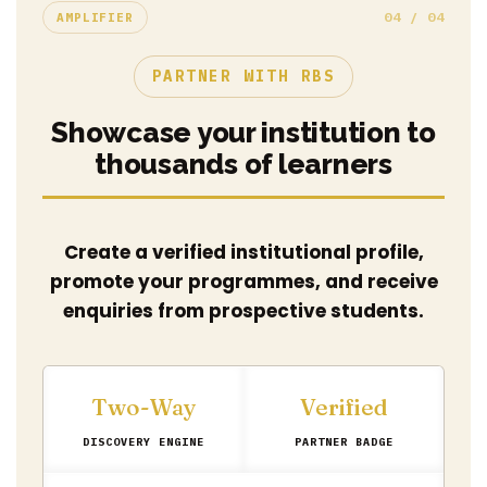
04 / 04
AMPLIFIER
PARTNER WITH RBS
Showcase your institution to
thousands of learners
Create a verified institutional profile,
promote your programmes, and receive
enquiries from prospective students.
Two-Way
Verified
DISCOVERY ENGINE
PARTNER BADGE