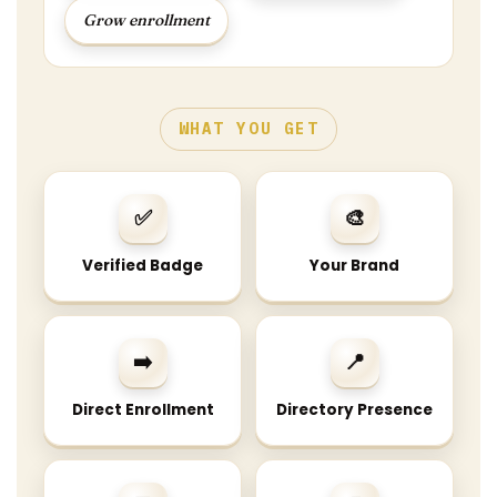
Grow enrollment
WHAT YOU GET
✅
🎨
Verified Badge
Your Brand
➡️
📍
Direct Enrollment
Directory Presence