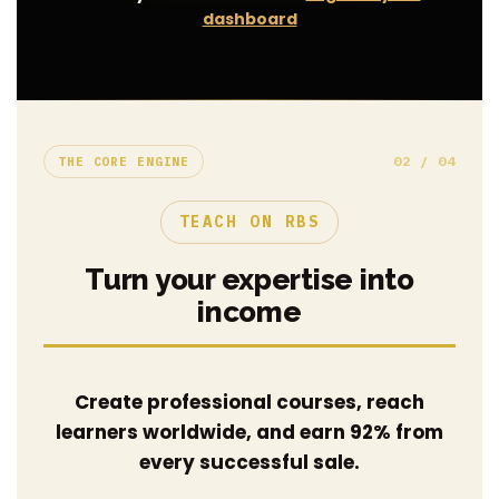
dashboard
02 / 04
THE CORE ENGINE
TEACH ON RBS
Turn your expertise into
income
Create professional courses, reach
learners worldwide, and earn 92% from
every successful sale.