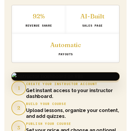
92%
AI-Built
REVENUE SHARE
SALES PAGE
Automatic
PAYOUTS
CREATE YOUR INSTRUCTOR ACCOUNT
1
Get instant access to your instructor
dashboard.
BUILD YOUR COURSE
2
Upload lessons, organize your content,
and add quizzes.
PUBLISH YOUR COURSE
3
Set your price and choose an optional