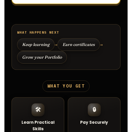
WHAT HAPPENS NEXT
→
→
Keep learning
Earn certificates
Grow your Portfolio
WHAT YOU GET
🛠️
🔒
Learn Practical
Pay Securely
Skills