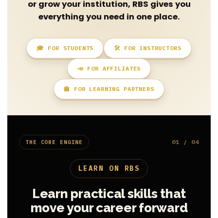
or grow your institution, RBS gives you
everything you need in one place.
🎓 FOR STUDENTS
🛠️ FOR INSTRUCTORS
📣 FOR AFFILIATES
🏫 FOR LEARNING PARTNERS
01 / 04
THE CORE ENGINE
LEARN ON RBS
Learn practical skills that
move your career forward