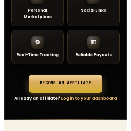
Personal
Social Links
Marketplace
🔁
💵
Real-Time Tracking
Reliable Payouts
BECOME AN AFFILIATE
Already an affiliate?
Log in to your dashboard