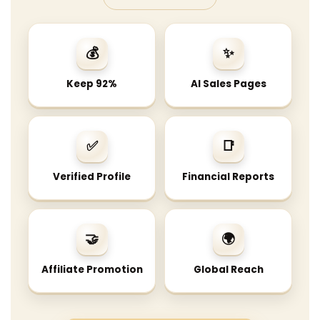
💰
✨
Keep 92%
AI Sales Pages
✅
📑
Verified Profile
Financial Reports
🤝
🌍
Affiliate Promotion
Global Reach