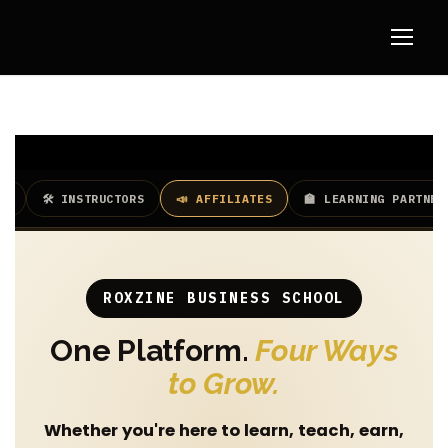
TS
🛠️ INSTRUCTORS
📣 AFFILIATES
🏫 LEARNING PARTNER
ROXZINE BUSINESS SCHOOL
One Platform.
Four Ways
to Grow.
Whether you're here to learn, teach, earn,