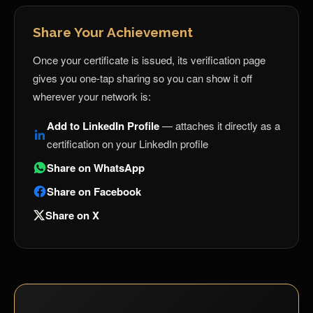
Share Your Achievement
Once your certificate is issued, its verification page
gives you one-tap sharing so you can show it off
wherever your network is:
Add to LinkedIn Profile
— attaches it directly as a
certification on your LinkedIn profile
Share on WhatsApp
Share on Facebook
Share on X