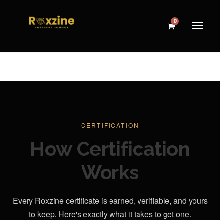
0
CERTIFICATION
How Certification
Works
Every Roxzine certificate is earned, verifiable, and yours
to keep. Here's exactly what it takes to get one.