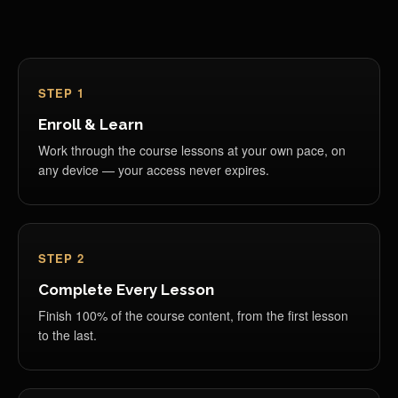
STEP 1
Enroll & Learn
Work through the course lessons at your own pace, on
any device — your access never expires.
STEP 2
Complete Every Lesson
Finish 100% of the course content, from the first lesson
to the last.