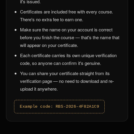
it's issued.
Certificates are included free with every course.
There's no extra fee to earn one.
Make sure the name on your account is correct
before you finish the course — that's the name that
will appear on your certificate.
Each certificate carries its own unique verification
code, so anyone can confirm it's genuine.
You can share your certificate straight from its
verification page — no need to download and re-
upload it anywhere.
Example code: RBS-2026-4F82A1C9