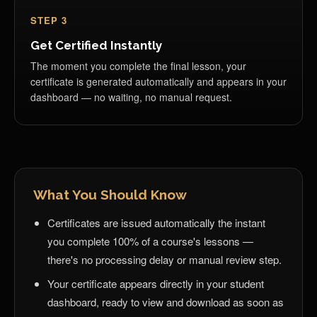
STEP 3
Get Certified Instantly
The moment you complete the final lesson, your
certificate is generated automatically and appears in your
dashboard — no waiting, no manual request.
What You Should Know
Certificates are issued automatically the instant
you complete 100% of a course's lessons —
there's no processing delay or manual review step.
Your certificate appears directly in your student
dashboard, ready to view and download as soon as