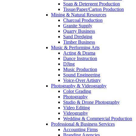
Soap & Detergent Production
Tissue/Paper/Carton Production
Mining & Natural Resources
Charcoal Production
Granite Supply
Quarry Business
Sand Dredging
Timber Business
Music & Performing Arts
Acting & Drama
Dance Instruction
DJing
Music Production
Sound Engineering
Voice-Over Artistry
Photography & Videography
Color Grading
Photography
Studio & Drone Photography
Video Editing
Videography
Wedding & Commercial Production
Professional & Business Services
Accounting Firms
Branding Agencies