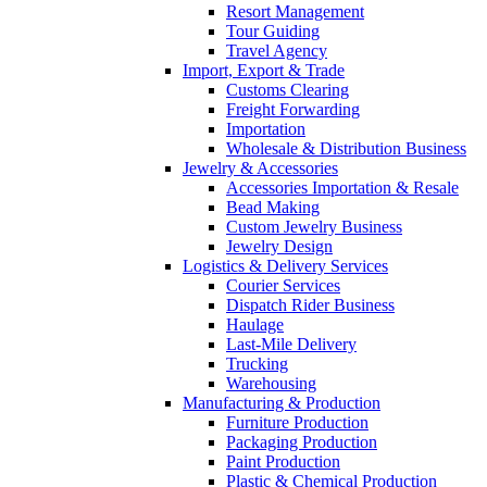
Resort Management
Tour Guiding
Travel Agency
Import, Export & Trade
Customs Clearing
Freight Forwarding
Importation
Wholesale & Distribution Business
Jewelry & Accessories
Accessories Importation & Resale
Bead Making
Custom Jewelry Business
Jewelry Design
Logistics & Delivery Services
Courier Services
Dispatch Rider Business
Haulage
Last-Mile Delivery
Trucking
Warehousing
Manufacturing & Production
Furniture Production
Packaging Production
Paint Production
Plastic & Chemical Production