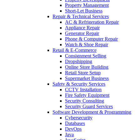
Property Management
Short-Let Business
Repair & Technical Services
AC & Refrigeration Repair
Appliance Repair
Generator Repair
Phone & Computer Repair
Watch & Shoe Repair
Retail & E-Commerce
Consignment Selling
Dropshipping
Online Store Building
Retail Store Setup
Supermarket Business
Safety & Security Services
CCTV Installation
Fire Safety Equipment
Security Consulting
Security Guard Services
Software Development & Programming
Cybersecurity
Databases
DevOps
Java