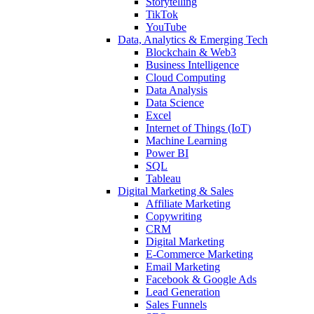
Storytelling
TikTok
YouTube
Data, Analytics & Emerging Tech
Blockchain & Web3
Business Intelligence
Cloud Computing
Data Analysis
Data Science
Excel
Internet of Things (IoT)
Machine Learning
Power BI
SQL
Tableau
Digital Marketing & Sales
Affiliate Marketing
Copywriting
CRM
Digital Marketing
E-Commerce Marketing
Email Marketing
Facebook & Google Ads
Lead Generation
Sales Funnels