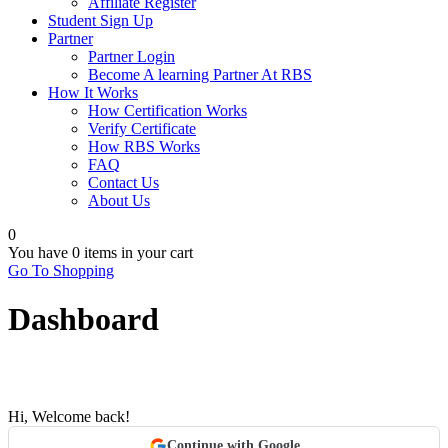
Affiliate Register
Student Sign Up
Partner
Partner Login
Become A learning Partner At RBS
How It Works
How Certification Works
Verify Certificate
How RBS Works
FAQ
Contact Us
About Us
0
You have
0 items
in your cart
Go To Shopping
Dashboard
Hi, Welcome back!
Continue with Google