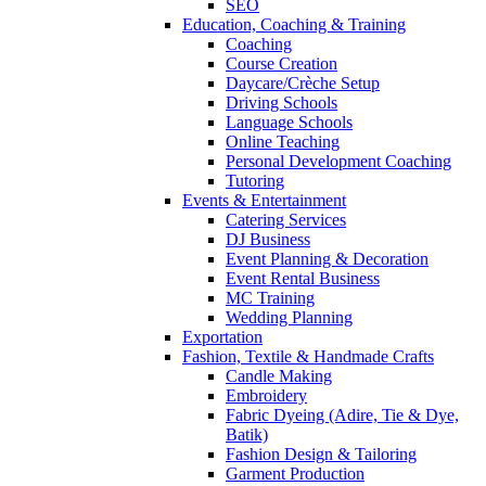
SEO
Education, Coaching & Training
Coaching
Course Creation
Daycare/Crèche Setup
Driving Schools
Language Schools
Online Teaching
Personal Development Coaching
Tutoring
Events & Entertainment
Catering Services
DJ Business
Event Planning & Decoration
Event Rental Business
MC Training
Wedding Planning
Exportation
Fashion, Textile & Handmade Crafts
Candle Making
Embroidery
Fabric Dyeing (Adire, Tie & Dye,
Batik)
Fashion Design & Tailoring
Garment Production