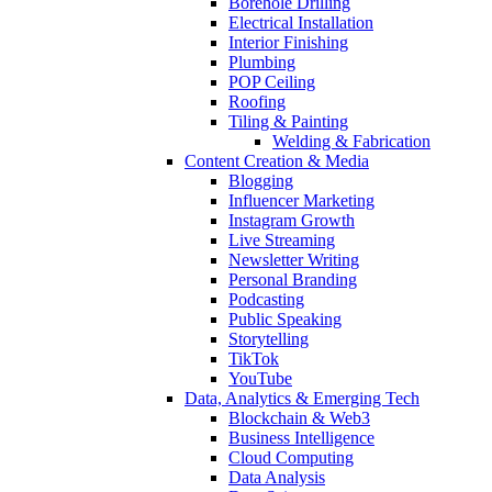
Borehole Drilling
Electrical Installation
Interior Finishing
Plumbing
POP Ceiling
Roofing
Tiling & Painting
Welding & Fabrication
Content Creation & Media
Blogging
Influencer Marketing
Instagram Growth
Live Streaming
Newsletter Writing
Personal Branding
Podcasting
Public Speaking
Storytelling
TikTok
YouTube
Data, Analytics & Emerging Tech
Blockchain & Web3
Business Intelligence
Cloud Computing
Data Analysis