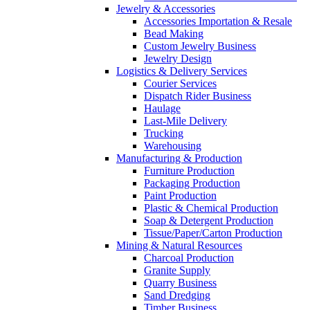
Jewelry & Accessories
Accessories Importation & Resale
Bead Making
Custom Jewelry Business
Jewelry Design
Logistics & Delivery Services
Courier Services
Dispatch Rider Business
Haulage
Last-Mile Delivery
Trucking
Warehousing
Manufacturing & Production
Furniture Production
Packaging Production
Paint Production
Plastic & Chemical Production
Soap & Detergent Production
Tissue/Paper/Carton Production
Mining & Natural Resources
Charcoal Production
Granite Supply
Quarry Business
Sand Dredging
Timber Business