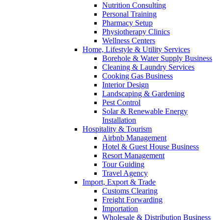
Nutrition Consulting
Personal Training
Pharmacy Setup
Physiotherapy Clinics
Wellness Centers
Home, Lifestyle & Utility Services
Borehole & Water Supply Business
Cleaning & Laundry Services
Cooking Gas Business
Interior Design
Landscaping & Gardening
Pest Control
Solar & Renewable Energy
Installation
Hospitality & Tourism
Airbnb Management
Hotel & Guest House Business
Resort Management
Tour Guiding
Travel Agency
Import, Export & Trade
Customs Clearing
Freight Forwarding
Importation
Wholesale & Distribution Business