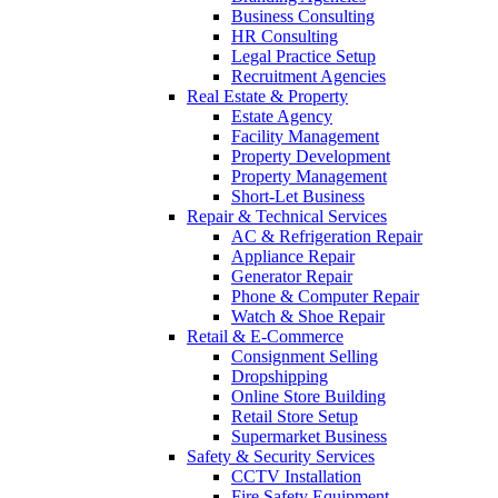
Business Consulting
HR Consulting
Legal Practice Setup
Recruitment Agencies
Real Estate & Property
Estate Agency
Facility Management
Property Development
Property Management
Short-Let Business
Repair & Technical Services
AC & Refrigeration Repair
Appliance Repair
Generator Repair
Phone & Computer Repair
Watch & Shoe Repair
Retail & E-Commerce
Consignment Selling
Dropshipping
Online Store Building
Retail Store Setup
Supermarket Business
Safety & Security Services
CCTV Installation
Fire Safety Equipment