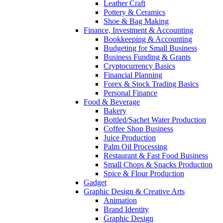
Leather Craft
Pottery & Ceramics
Shoe & Bag Making
Finance, Investment & Accounting
Bookkeeping & Accounting
Budgeting for Small Business
Business Funding & Grants
Cryptocurrency Basics
Financial Planning
Forex & Stock Trading Basics
Personal Finance
Food & Beverage
Bakery
Bottled/Sachet Water Production
Coffee Shop Business
Juice Production
Palm Oil Processing
Restaurant & Fast Food Business
Small Chops & Snacks Production
Spice & Flour Production
Gadget
Graphic Design & Creative Arts
Animation
Brand Identity
Graphic Design