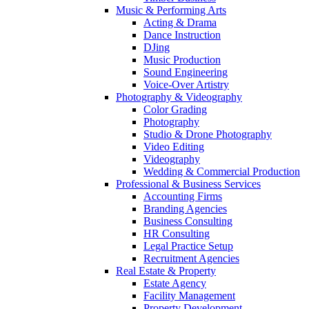
Music & Performing Arts
Acting & Drama
Dance Instruction
DJing
Music Production
Sound Engineering
Voice-Over Artistry
Photography & Videography
Color Grading
Photography
Studio & Drone Photography
Video Editing
Videography
Wedding & Commercial Production
Professional & Business Services
Accounting Firms
Branding Agencies
Business Consulting
HR Consulting
Legal Practice Setup
Recruitment Agencies
Real Estate & Property
Estate Agency
Facility Management
Property Development