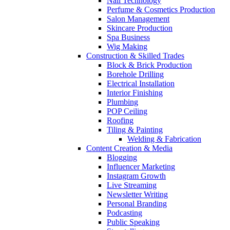
Nail Technology
Perfume & Cosmetics Production
Salon Management
Skincare Production
Spa Business
Wig Making
Construction & Skilled Trades
Block & Brick Production
Borehole Drilling
Electrical Installation
Interior Finishing
Plumbing
POP Ceiling
Roofing
Tiling & Painting
Welding & Fabrication
Content Creation & Media
Blogging
Influencer Marketing
Instagram Growth
Live Streaming
Newsletter Writing
Personal Branding
Podcasting
Public Speaking