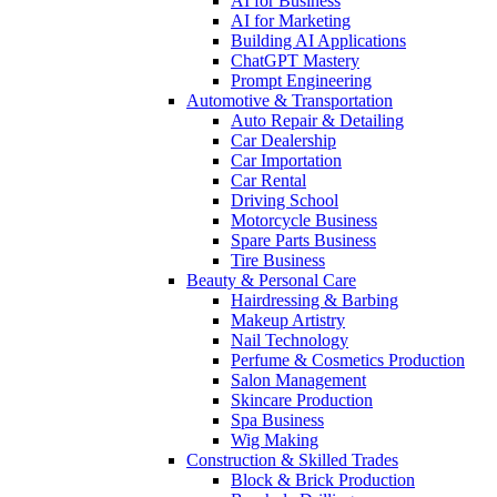
AI for Business
AI for Marketing
Building AI Applications
ChatGPT Mastery
Prompt Engineering
Automotive & Transportation
Auto Repair & Detailing
Car Dealership
Car Importation
Car Rental
Driving School
Motorcycle Business
Spare Parts Business
Tire Business
Beauty & Personal Care
Hairdressing & Barbing
Makeup Artistry
Nail Technology
Perfume & Cosmetics Production
Salon Management
Skincare Production
Spa Business
Wig Making
Construction & Skilled Trades
Block & Brick Production