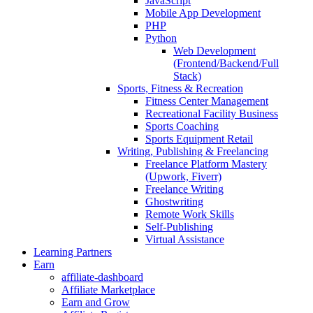
JavaScript
Mobile App Development
PHP
Python
Web Development
(Frontend/Backend/Full
Stack)
Sports, Fitness & Recreation
Fitness Center Management
Recreational Facility Business
Sports Coaching
Sports Equipment Retail
Writing, Publishing & Freelancing
Freelance Platform Mastery
(Upwork, Fiverr)
Freelance Writing
Ghostwriting
Remote Work Skills
Self-Publishing
Virtual Assistance
Learning Partners
Earn
affiliate-dashboard
Affiliate Marketplace
Earn and Grow