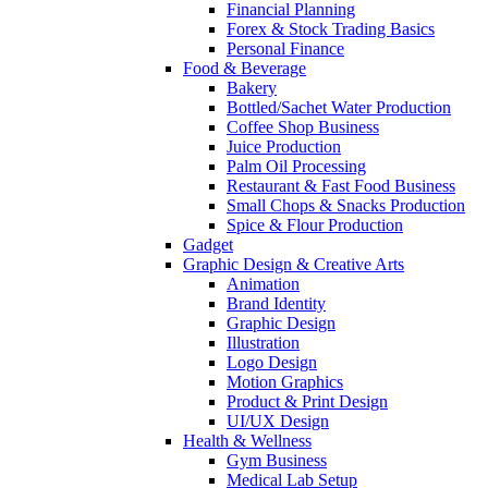
Financial Planning
Forex & Stock Trading Basics
Personal Finance
Food & Beverage
Bakery
Bottled/Sachet Water Production
Coffee Shop Business
Juice Production
Palm Oil Processing
Restaurant & Fast Food Business
Small Chops & Snacks Production
Spice & Flour Production
Gadget
Graphic Design & Creative Arts
Animation
Brand Identity
Graphic Design
Illustration
Logo Design
Motion Graphics
Product & Print Design
UI/UX Design
Health & Wellness
Gym Business
Medical Lab Setup