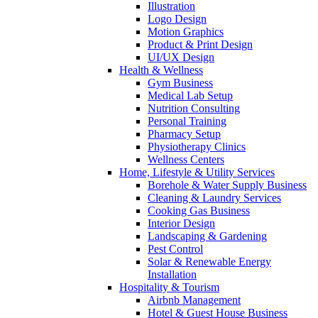
Illustration
Logo Design
Motion Graphics
Product & Print Design
UI/UX Design
Health & Wellness
Gym Business
Medical Lab Setup
Nutrition Consulting
Personal Training
Pharmacy Setup
Physiotherapy Clinics
Wellness Centers
Home, Lifestyle & Utility Services
Borehole & Water Supply Business
Cleaning & Laundry Services
Cooking Gas Business
Interior Design
Landscaping & Gardening
Pest Control
Solar & Renewable Energy
Installation
Hospitality & Tourism
Airbnb Management
Hotel & Guest House Business