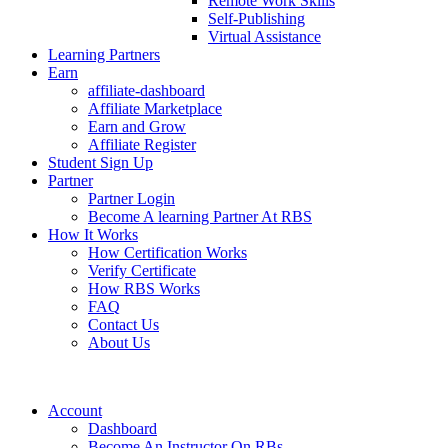
Remote Work Skills
Self-Publishing
Virtual Assistance
Learning Partners
Earn
affiliate-dashboard
Affiliate Marketplace
Earn and Grow
Affiliate Register
Student Sign Up
Partner
Partner Login
Become A learning Partner At RBS
How It Works
How Certification Works
Verify Certificate
How RBS Works
FAQ
Contact Us
About Us
Account
Dashboard
Become An Instructor On RBs