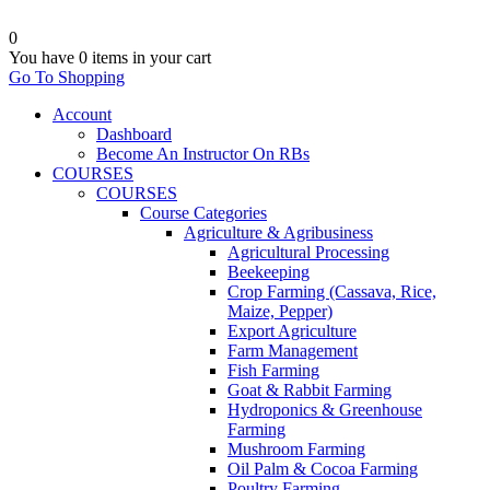
0
You have
0 items
in your cart
Go To Shopping
Account
Dashboard
Become An Instructor On RBs
COURSES
COURSES
Course Categories
Agriculture & Agribusiness
Agricultural Processing
Beekeeping
Crop Farming (Cassava, Rice,
Maize, Pepper)
Export Agriculture
Farm Management
Fish Farming
Goat & Rabbit Farming
Hydroponics & Greenhouse
Farming
Mushroom Farming
Oil Palm & Cocoa Farming
Poultry Farming