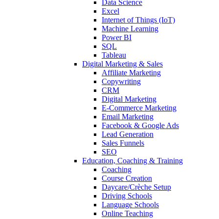
Data Science
Excel
Internet of Things (IoT)
Machine Learning
Power BI
SQL
Tableau
Digital Marketing & Sales
Affiliate Marketing
Copywriting
CRM
Digital Marketing
E-Commerce Marketing
Email Marketing
Facebook & Google Ads
Lead Generation
Sales Funnels
SEO
Education, Coaching & Training
Coaching
Course Creation
Daycare/Crèche Setup
Driving Schools
Language Schools
Online Teaching