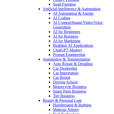
Snail Farming
Artificial Intelligence & Automation
AI Automation & Agents
AI Coding
AI Content/Image/Video/Voice
Generation
AI for Beginners
AI for Business
AI for Marketing
Building AI Applications
ChatGPT Mastery
Prompt Engineering
Automotive & Transportation
Auto Repair & Detailing
Car Dealership
Car Importation
Car Rental
Driving School
Motorcycle Business
Spare Parts Business
Tire Business
Beauty & Personal Care
Hairdressing & Barbing
Makeup Artistry