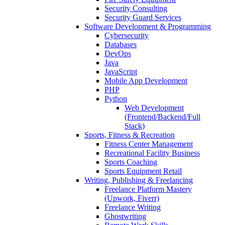
Security Consulting
Security Guard Services
Software Development & Programming
Cybersecurity
Databases
DevOps
Java
JavaScript
Mobile App Development
PHP
Python
Web Development
(Frontend/Backend/Full
Stack)
Sports, Fitness & Recreation
Fitness Center Management
Recreational Facility Business
Sports Coaching
Sports Equipment Retail
Writing, Publishing & Freelancing
Freelance Platform Mastery
(Upwork, Fiverr)
Freelance Writing
Ghostwriting