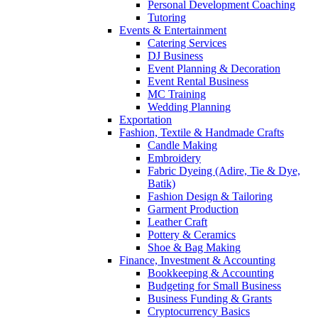
Personal Development Coaching
Tutoring
Events & Entertainment
Catering Services
DJ Business
Event Planning & Decoration
Event Rental Business
MC Training
Wedding Planning
Exportation
Fashion, Textile & Handmade Crafts
Candle Making
Embroidery
Fabric Dyeing (Adire, Tie & Dye,
Batik)
Fashion Design & Tailoring
Garment Production
Leather Craft
Pottery & Ceramics
Shoe & Bag Making
Finance, Investment & Accounting
Bookkeeping & Accounting
Budgeting for Small Business
Business Funding & Grants
Cryptocurrency Basics