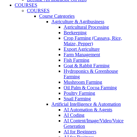
COURSES
COURSES
Course Categories
Agriculture & Agribusiness
Agricultural Processing
Beekeeping
Crop Farming (Cassava, Rice,
Maize, Pepper)
Export Agriculture
Farm Management
Fish Farming
Goat & Rabbit Farming
Hydroponics & Greenhouse
Farming
Mushroom Farming
Oil Palm & Cocoa Farming
Poultry Farming
Snail Farming
Artificial Intelligence & Automation
AI Automation & Agents
AI Coding
AI Content/Image/Video/Voice
Generation
AI for Beginners