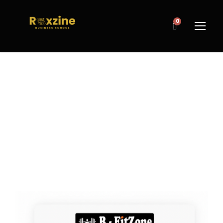
0
TAG
Gym Membership