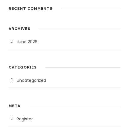
3
,
RECENT COMMENTS
5
0
,
0
0
0
ARCHIVES
0
.
0
0
June 2026
.
0
0
.
0
CATEGORIES
.
Uncategorized
META
Register