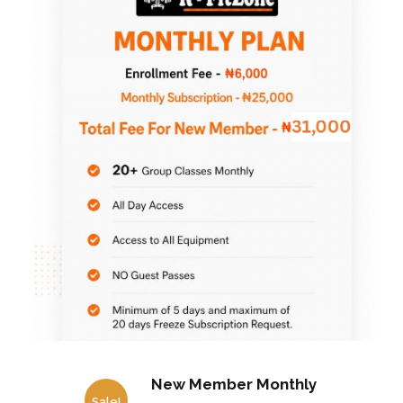
New Member Monthly
Sale!