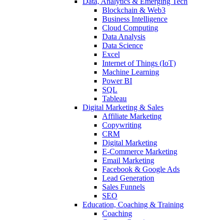
Data, Analytics & Emerging Tech
Blockchain & Web3
Business Intelligence
Cloud Computing
Data Analysis
Data Science
Excel
Internet of Things (IoT)
Machine Learning
Power BI
SQL
Tableau
Digital Marketing & Sales
Affiliate Marketing
Copywriting
CRM
Digital Marketing
E-Commerce Marketing
Email Marketing
Facebook & Google Ads
Lead Generation
Sales Funnels
SEO
Education, Coaching & Training
Coaching