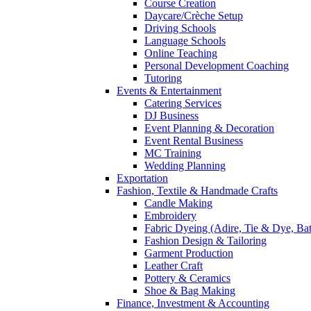
Course Creation
Daycare/Crèche Setup
Driving Schools
Language Schools
Online Teaching
Personal Development Coaching
Tutoring
Events & Entertainment
Catering Services
DJ Business
Event Planning & Decoration
Event Rental Business
MC Training
Wedding Planning
Exportation
Fashion, Textile & Handmade Crafts
Candle Making
Embroidery
Fabric Dyeing (Adire, Tie & Dye, Bat
Fashion Design & Tailoring
Garment Production
Leather Craft
Pottery & Ceramics
Shoe & Bag Making
Finance, Investment & Accounting