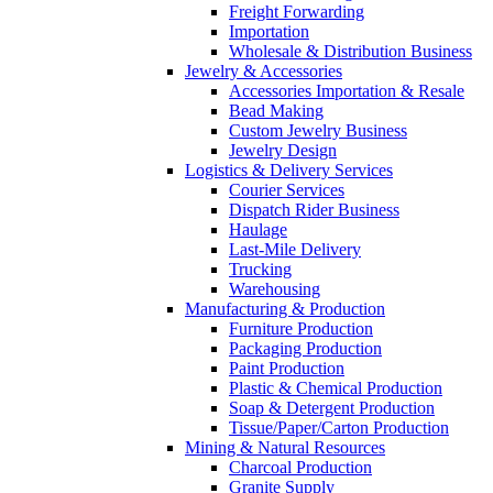
Freight Forwarding
Importation
Wholesale & Distribution Business
Jewelry & Accessories
Accessories Importation & Resale
Bead Making
Custom Jewelry Business
Jewelry Design
Logistics & Delivery Services
Courier Services
Dispatch Rider Business
Haulage
Last-Mile Delivery
Trucking
Warehousing
Manufacturing & Production
Furniture Production
Packaging Production
Paint Production
Plastic & Chemical Production
Soap & Detergent Production
Tissue/Paper/Carton Production
Mining & Natural Resources
Charcoal Production
Granite Supply