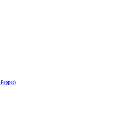
 Pepper)