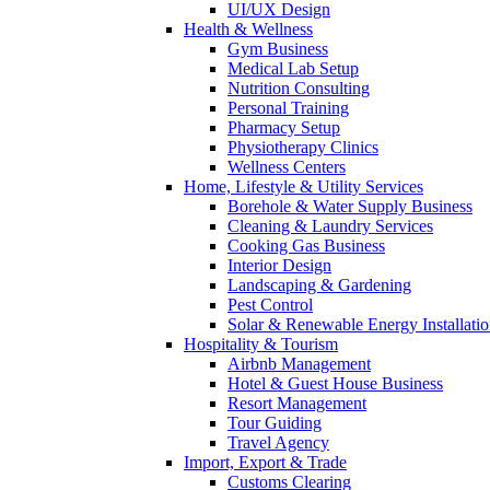
UI/UX Design
Health & Wellness
Gym Business
Medical Lab Setup
Nutrition Consulting
Personal Training
Pharmacy Setup
Physiotherapy Clinics
Wellness Centers
Home, Lifestyle & Utility Services
Borehole & Water Supply Business
Cleaning & Laundry Services
Cooking Gas Business
Interior Design
Landscaping & Gardening
Pest Control
Solar & Renewable Energy Installati
Hospitality & Tourism
Airbnb Management
Hotel & Guest House Business
Resort Management
Tour Guiding
Travel Agency
Import, Export & Trade
Customs Clearing