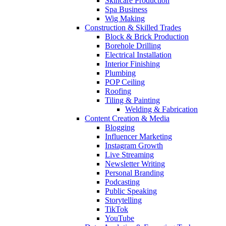
Skincare Production
Spa Business
Wig Making
Construction & Skilled Trades
Block & Brick Production
Borehole Drilling
Electrical Installation
Interior Finishing
Plumbing
POP Ceiling
Roofing
Tiling & Painting
Welding & Fabrication
Content Creation & Media
Blogging
Influencer Marketing
Instagram Growth
Live Streaming
Newsletter Writing
Personal Branding
Podcasting
Public Speaking
Storytelling
TikTok
YouTube