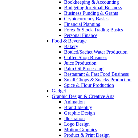
Bookkeeping & Accounting
Budgeting for Small Business
Business Funding & Grants
Cryptocurrency Basics
Financial Planning
Forex & Stock Trading Basics
Personal Finance
Food & Beverage
Bakery
Bottled/Sachet Water Production
Coffee Shop Business
Juice Production
Palm Oil Processing
Restaurant & Fast Food Business
Small Chops & Snacks Production
Spice & Flour Production
Gadget
Graphic Design & Creative Arts
Animation
Brand Identity
Graphic Design
Illustration
Logo Design
Motion Graphics
Product & Print Design