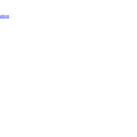
ation