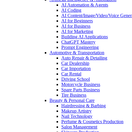
AI Automation & Agents
AI Coding
AI Content/Image/Video/Voice Gener
AI for Beginners
AI for Business
AI for Marketing
Building AI Applications
ChatGPT Mastery
Prompt Engineering
Automotive & Transportation
Auto Repair & Detailing
Car Dealership
Car Importation
Car Rental
Driving School
Motorcycle Business
Spare Parts Business
Tire Business
Beauty & Personal Care
Hairdressing & Barbing
Makeup Artistry
Nail Technology
Perfume & Cosmetics Production
Salon Management