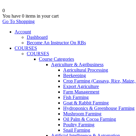
0
You have
0 items
in your cart
Go To Shopping
Account
Dashboard
Become An Instructor On RBs
COURSES
COURSES
Course Categories
Agriculture & Agribusiness
Agricultural Processing
Beekeeping
Crop Farming (Cassava, Rice, Maize,
Export Agriculture
Farm Management
Fish Farming
Goat & Rabbit Farming
Hydroponics & Greenhouse Farming
Mushroom Farming
Oil Palm & Cocoa Farming
Poultry Farming
Snail Farming
Artificial Intelligence & Automation