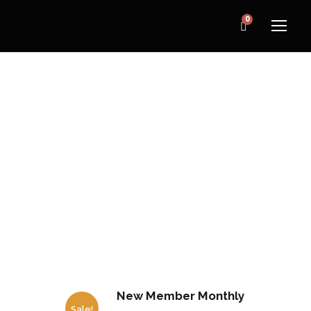
0
CATEGORY
Home
/ Gym Membership
New Member Monthly
Sale!