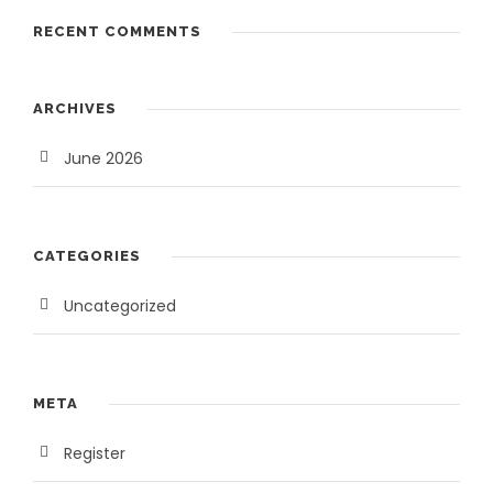
3
,
RECENT COMMENTS
5
0
,
0
0
0
ARCHIVES
0
.
0
0
June 2026
.
0
0
.
0
CATEGORIES
.
Uncategorized
META
Register