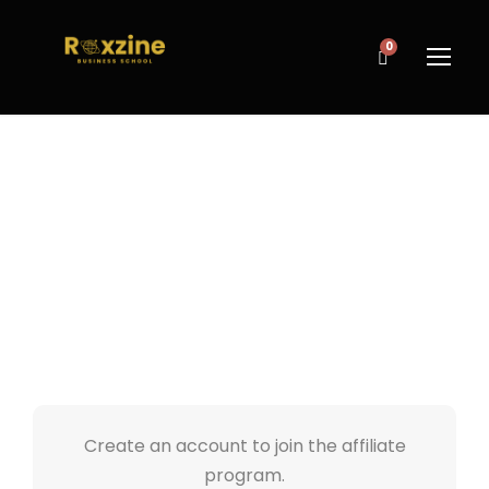
0
AFFILIATE
REGISTER
Create an account to join the affiliate
program.