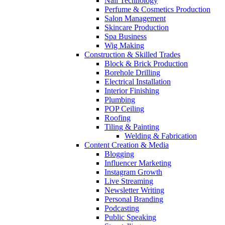
Nail Technology
Perfume & Cosmetics Production
Salon Management
Skincare Production
Spa Business
Wig Making
Construction & Skilled Trades
Block & Brick Production
Borehole Drilling
Electrical Installation
Interior Finishing
Plumbing
POP Ceiling
Roofing
Tiling & Painting
Welding & Fabrication
Content Creation & Media
Blogging
Influencer Marketing
Instagram Growth
Live Streaming
Newsletter Writing
Personal Branding
Podcasting
Public Speaking