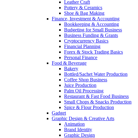
Leather Craft
Pottery & Ceramics
Shoe & Bag Making
Finance, Investment & Accounting
Bookkeeping & Accounting
Budgeting for Small Business
Business Funding & Grants
Cryptocurrency Basics
Financial Planning
Forex & Stock Trading Basics
Personal Finance
Food & Beverage
Bakery
Bottled/Sachet Water Production
Coffee Shop Business
Juice Production
Palm Oil Processing
Restaurant & Fast Food Business
Small Chops & Snacks Production
Spice & Flour Production
Gadget
Graphic Design & Creative Arts
Animation
Brand Identity
Graphic Design