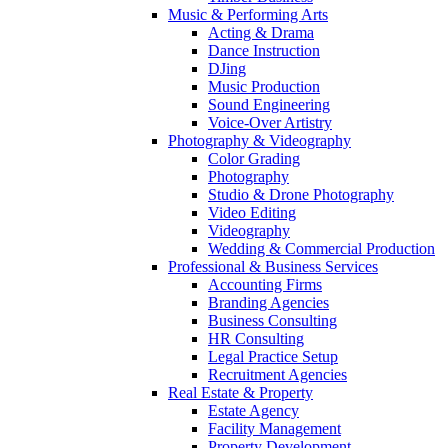
Music & Performing Arts
Acting & Drama
Dance Instruction
DJing
Music Production
Sound Engineering
Voice-Over Artistry
Photography & Videography
Color Grading
Photography
Studio & Drone Photography
Video Editing
Videography
Wedding & Commercial Production
Professional & Business Services
Accounting Firms
Branding Agencies
Business Consulting
HR Consulting
Legal Practice Setup
Recruitment Agencies
Real Estate & Property
Estate Agency
Facility Management
Property Development