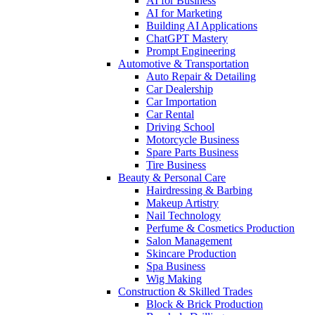
AI for Business
AI for Marketing
Building AI Applications
ChatGPT Mastery
Prompt Engineering
Automotive & Transportation
Auto Repair & Detailing
Car Dealership
Car Importation
Car Rental
Driving School
Motorcycle Business
Spare Parts Business
Tire Business
Beauty & Personal Care
Hairdressing & Barbing
Makeup Artistry
Nail Technology
Perfume & Cosmetics Production
Salon Management
Skincare Production
Spa Business
Wig Making
Construction & Skilled Trades
Block & Brick Production