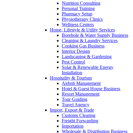
Nutrition Consulting
Personal Training
Pharmacy Setup
Physiotherapy Clinics
Wellness Centers
Home, Lifestyle & Utility Services
Borehole & Water Supply Business
Cleaning & Laundry Services
Cooking Gas Business
Interior Design
Landscaping & Gardening
Pest Control
Solar & Renewable Energy
Installation
Hospitality & Tourism
Airbnb Management
Hotel & Guest House Business
Resort Management
Tour Guiding
Travel Agency
Import, Export & Trade
Customs Clearing
Freight Forwarding
Importation
Wholesale & Distribution Business