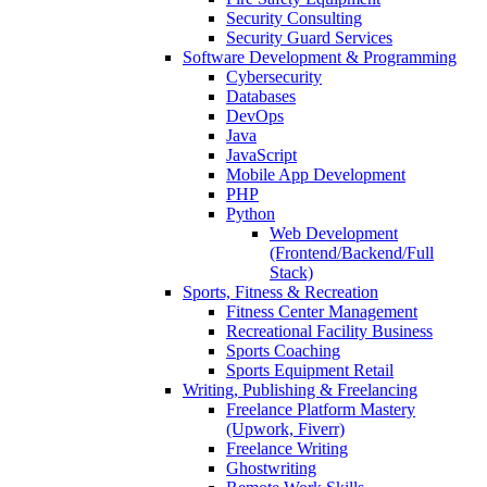
Security Consulting
Security Guard Services
Software Development & Programming
Cybersecurity
Databases
DevOps
Java
JavaScript
Mobile App Development
PHP
Python
Web Development
(Frontend/Backend/Full
Stack)
Sports, Fitness & Recreation
Fitness Center Management
Recreational Facility Business
Sports Coaching
Sports Equipment Retail
Writing, Publishing & Freelancing
Freelance Platform Mastery
(Upwork, Fiverr)
Freelance Writing
Ghostwriting