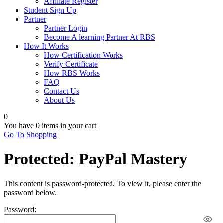
Affiliate Register
Student Sign Up
Partner
Partner Login
Become A learning Partner At RBS
How It Works
How Certification Works
Verify Certificate
How RBS Works
FAQ
Contact Us
About Us
0
You have
0 items
in your cart
Go To Shopping
Protected: PayPal Mastery
This content is password-protected. To view it, please enter the
password below.
Password: