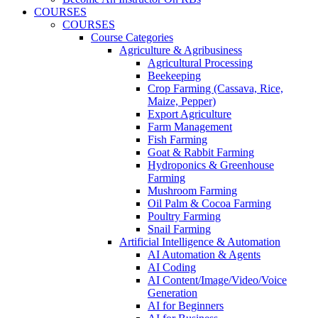
COURSES
COURSES
Course Categories
Agriculture & Agribusiness
Agricultural Processing
Beekeeping
Crop Farming (Cassava, Rice,
Maize, Pepper)
Export Agriculture
Farm Management
Fish Farming
Goat & Rabbit Farming
Hydroponics & Greenhouse
Farming
Mushroom Farming
Oil Palm & Cocoa Farming
Poultry Farming
Snail Farming
Artificial Intelligence & Automation
AI Automation & Agents
AI Coding
AI Content/Image/Video/Voice
Generation
AI for Beginners