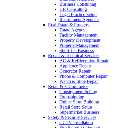
Business Consulting
HR Consulting
Legal Practice Setup
Recruitment Agencies
Real Estate & Property
Estate Agency
Facility Management
Property Development
Property Management
Short-Let Business
Repair & Technical Services
AC & Refrigeration Repair
Appliance Repair
Generator Repair
Phone & Computer Repair
Watch & Shoe Repair
Retail & E-Commerce
Consignment Selling
Dropshipping
Online Store Building
Retail Store Setup
Supermarket Business
Safety & Security Services
CCTV Installation
Fire Safety Equipment