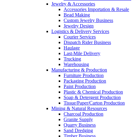
Jewelry & Accessories
Accessories Importation & Resale
Bead Making
Custom Jewelry Business
Jewelry Design
Logistics & Delivery Services
Courier Services
Dispatch Rider Business
Haulage
Last-Mile Delivery
Trucking
Warehousing
Manufacturing & Production
Furniture Production
Packaging Production
Paint Production
Plastic & Chemical Production
Soap & Detergent Production
Tissue/Paper/Carton Production
Mining & Natural Resources
Charcoal Production
Granite Supply
Quarry Business
Sand Dredging
Timber Business