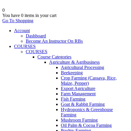
0
You have
0 items
in your cart
Go To Shopping
Account
Dashboard
Become An Instructor On RBs
COURSES
COURSES
Course Categories
Agriculture & Agribusiness
Agricultural Processing
Beekeeping
Crop Farming (Cassava, Rice,
Maize, Pepper)
Export Agriculture
Farm Management
Fish Farming
Goat & Rabbit Farming
Hydroponics & Greenhouse
Farming
Mushroom Farming
Oil Palm & Cocoa Farming
Poultry Farming