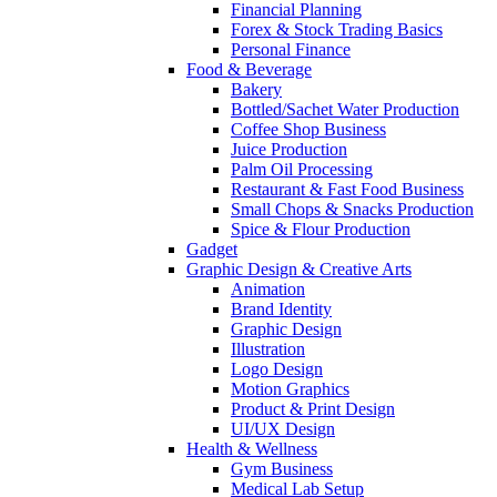
Financial Planning
Forex & Stock Trading Basics
Personal Finance
Food & Beverage
Bakery
Bottled/Sachet Water Production
Coffee Shop Business
Juice Production
Palm Oil Processing
Restaurant & Fast Food Business
Small Chops & Snacks Production
Spice & Flour Production
Gadget
Graphic Design & Creative Arts
Animation
Brand Identity
Graphic Design
Illustration
Logo Design
Motion Graphics
Product & Print Design
UI/UX Design
Health & Wellness
Gym Business
Medical Lab Setup