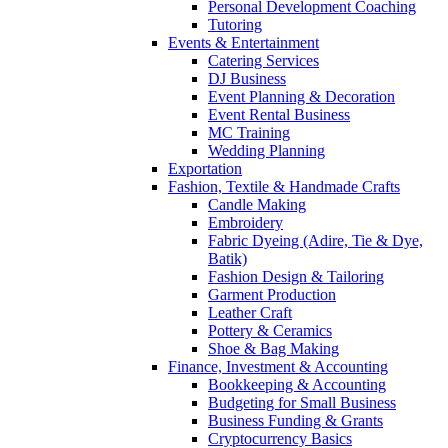
Personal Development Coaching
Tutoring
Events & Entertainment
Catering Services
DJ Business
Event Planning & Decoration
Event Rental Business
MC Training
Wedding Planning
Exportation
Fashion, Textile & Handmade Crafts
Candle Making
Embroidery
Fabric Dyeing (Adire, Tie & Dye,
Batik)
Fashion Design & Tailoring
Garment Production
Leather Craft
Pottery & Ceramics
Shoe & Bag Making
Finance, Investment & Accounting
Bookkeeping & Accounting
Budgeting for Small Business
Business Funding & Grants
Cryptocurrency Basics