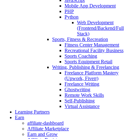
JavaScript
Mobile App Development
PHP
Python
Web Development
(Frontend/Backend/Full
Stack)
Sports, Fitness & Recreation
Fitness Center Management
Recreational Facility Business
Sports Coaching
Sports Equipment Retail
Writing, Publishing & Freelancing
Freelance Platform Mastery
(Upwork, Fiverr)
Freelance Writing
Ghostwriting
Remote Work Skills
Self-Publishing
Virtual Assistance
Learning Partners
Earn
affiliate-dashboard
Affiliate Marketplace
Earn and Grow