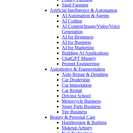
Snail Farming
Artificial Intelligence & Automation
AI Automation & Agents
AI Coding
AI Content/Image/Video/Voice
Generation
AI for Beginners
AI for Business
AI for Marketing
Building AI Applications
ChatGPT Mastery
Prompt Engineering
Automotive & Transportation
Auto Repair & Detailing
Car Dealership
Car Importation
Car Rental
Driving School
Motorcycle Business
Spare Parts Business
Tire Business
Beauty & Personal Care
Hairdressing & Barbing
Makeup Artistry