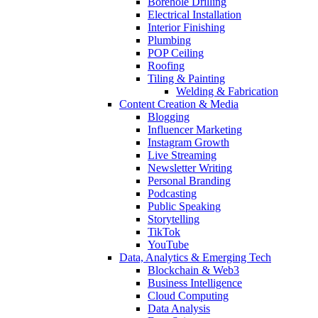
Borehole Drilling
Electrical Installation
Interior Finishing
Plumbing
POP Ceiling
Roofing
Tiling & Painting
Welding & Fabrication
Content Creation & Media
Blogging
Influencer Marketing
Instagram Growth
Live Streaming
Newsletter Writing
Personal Branding
Podcasting
Public Speaking
Storytelling
TikTok
YouTube
Data, Analytics & Emerging Tech
Blockchain & Web3
Business Intelligence
Cloud Computing
Data Analysis