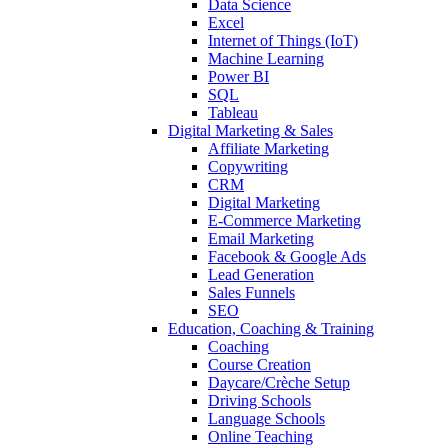
Data Science
Excel
Internet of Things (IoT)
Machine Learning
Power BI
SQL
Tableau
Digital Marketing & Sales
Affiliate Marketing
Copywriting
CRM
Digital Marketing
E-Commerce Marketing
Email Marketing
Facebook & Google Ads
Lead Generation
Sales Funnels
SEO
Education, Coaching & Training
Coaching
Course Creation
Daycare/Crèche Setup
Driving Schools
Language Schools
Online Teaching