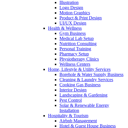
Illustration
Logo Design
Motion Graphics
Product & Print Design
UI/UX Design
Health & Wellness
Gym Business
Medical Lab Setup
Nutrition Consulting
Personal Training
Pharmacy Setup
Physiotherapy Clinics
Wellness Centers
Home, Lifestyle & Utility Services
Borehole & Water Supply Business
Cleaning & Laundry Services
Cooking Gas Business
Interior Design
Landscaping & Gardening
Pest Control
Solar & Renewable Energy
Installation
Hospitality & Tourism
Airbnb Management
Hotel & Guest House Business