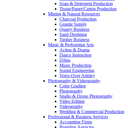
Soap & Detergent Production
Tissue/Paper/Carton Production
Mining & Natural Resources
Charcoal Production
Granite Supply
Quarry Business
Sand Dredging
Timber Business
Music & Performing Arts
Acting & Drama
Dance Instruction
DJing
Music Production
Sound Engineering
Voice-Over Artistry
Photography & Videography
Color Grading
Photography
Studio & Drone Photography
Video Editing
Videography
Wedding & Commercial Production
Professional & Business Services
Accounting Firms
Branding Agencies