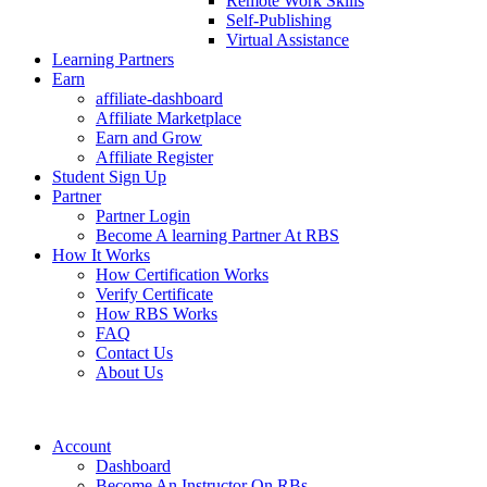
Remote Work Skills
Self-Publishing
Virtual Assistance
Learning Partners
Earn
affiliate-dashboard
Affiliate Marketplace
Earn and Grow
Affiliate Register
Student Sign Up
Partner
Partner Login
Become A learning Partner At RBS
How It Works
How Certification Works
Verify Certificate
How RBS Works
FAQ
Contact Us
About Us
Account
Dashboard
Become An Instructor On RBs