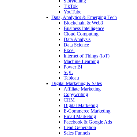
Storytelling
TikTok
YouTube
Data, Analytics & Emerging Tech
Blockchain & Web3
Business Intelligence
Cloud Computing
Data Analysis
Data Science
Excel
Internet of Things (IoT)
Machine Learning
Power BI
SQL
Tableau
Digital Marketing & Sales
Affiliate Marketing
Copywriting
CRM
Digital Marketing
E-Commerce Marketing
Email Marketing
Facebook & Google Ads
Lead Generation
Sales Funnels