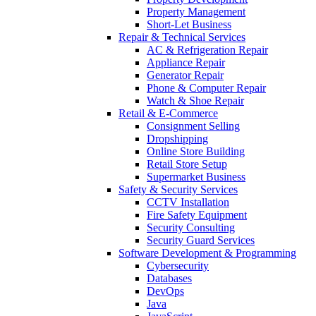
Property Management
Short-Let Business
Repair & Technical Services
AC & Refrigeration Repair
Appliance Repair
Generator Repair
Phone & Computer Repair
Watch & Shoe Repair
Retail & E-Commerce
Consignment Selling
Dropshipping
Online Store Building
Retail Store Setup
Supermarket Business
Safety & Security Services
CCTV Installation
Fire Safety Equipment
Security Consulting
Security Guard Services
Software Development & Programming
Cybersecurity
Databases
DevOps
Java