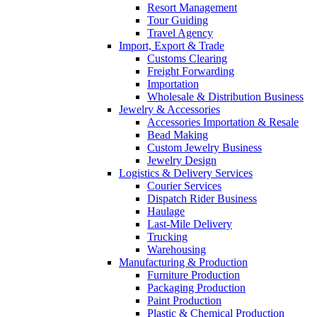
Resort Management
Tour Guiding
Travel Agency
Import, Export & Trade
Customs Clearing
Freight Forwarding
Importation
Wholesale & Distribution Business
Jewelry & Accessories
Accessories Importation & Resale
Bead Making
Custom Jewelry Business
Jewelry Design
Logistics & Delivery Services
Courier Services
Dispatch Rider Business
Haulage
Last-Mile Delivery
Trucking
Warehousing
Manufacturing & Production
Furniture Production
Packaging Production
Paint Production
Plastic & Chemical Production