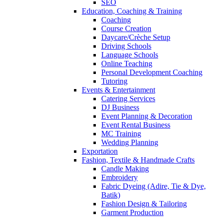
SEO
Education, Coaching & Training
Coaching
Course Creation
Daycare/Crèche Setup
Driving Schools
Language Schools
Online Teaching
Personal Development Coaching
Tutoring
Events & Entertainment
Catering Services
DJ Business
Event Planning & Decoration
Event Rental Business
MC Training
Wedding Planning
Exportation
Fashion, Textile & Handmade Crafts
Candle Making
Embroidery
Fabric Dyeing (Adire, Tie & Dye,
Batik)
Fashion Design & Tailoring
Garment Production