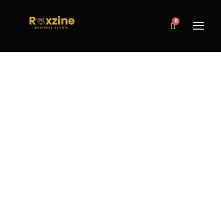
0
GOOD